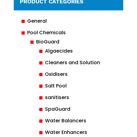
PRODUCT CATEGORIES
General
Pool Chemicals
BioGuard
Algaecides
Cleaners and Solution
Oxidisers
Salt Pool
sanitisers
SpaGuard
Water Balancers
Water Enhancers