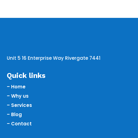
Unit 5 16 Enterprise Way Rivergate 7441
Quick links
– Home
– Why us
– Services
– Blog
– Contact