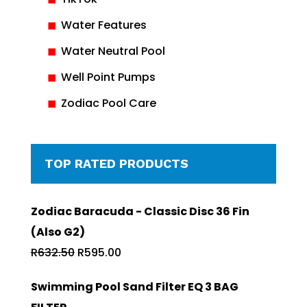
Water Features
Water Neutral Pool
Well Point Pumps
Zodiac Pool Care
TOP RATED PRODUCTS
Zodiac Baracuda - Classic Disc 36 Fin
(Also G2)
Original
Current
R
632.50
R
595.00
price
price
Swimming Pool Sand Filter EQ 3 BAG
was:
is: