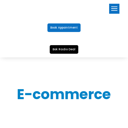
a
Book Appointment
Bok Radio Deal
E-commerce
CLEANERS