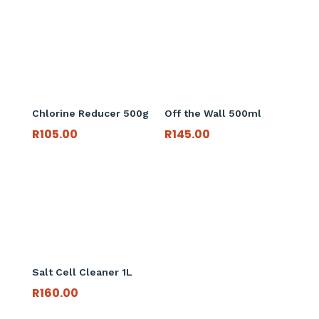
Chlorine Reducer 500g
Off the Wall 500ml
R
105.00
R
145.00
Salt Cell Cleaner 1L
R
160.00