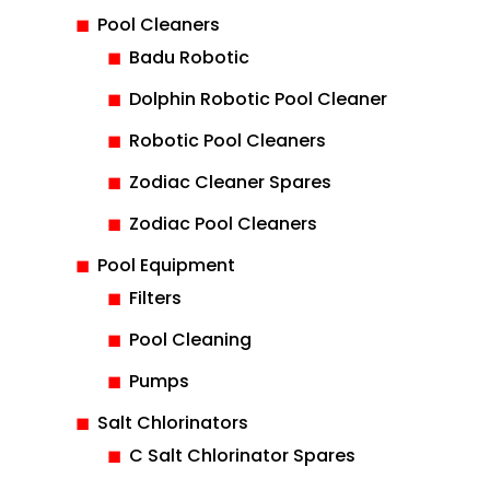
Pool Cleaners
Badu Robotic
Dolphin Robotic Pool Cleaner
Robotic Pool Cleaners
Zodiac Cleaner Spares
Zodiac Pool Cleaners
Pool Equipment
Filters
Pool Cleaning
Pumps
Salt Chlorinators
C Salt Chlorinator Spares