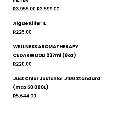
FILTER
R632.50.
R595.00.
Original
Current
R
3,955.00
R
3,599.00
price
price
Algae Killer 1L
was:
is:
R
225.00
R3,955.00.
R3,599.00.
WELLNESS AROMATHERAPY
CEDARWOOD 237ml (8oz)
R
220.00
Just Chlor Justchlor J100 Standard
(max 50 000L)
R
5,644.00