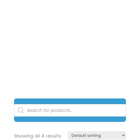
AND
SOLUTION
Notice: The Perfect Pools Online Shopping store is
managed by a 3rd party warehouse and courier
service. All prices online are
exclusive
for online
shopping only
.
Products
search
Showing all 4 results