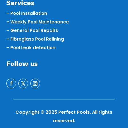
Services
– Pool Installation
– Weekly Pool Maintenance
– General Pool Repairs
– Fibreglass Pool Relining
– Pool Leak detection
Follow us
Copyright © 2025 Perfect Pools. All rights
reserved.