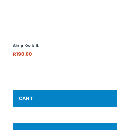
Strip Kwik 1L
R
190.00
CART