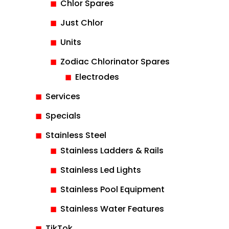
Chlor Spares
Just Chlor
Units
Zodiac Chlorinator Spares
Electrodes
Services
Specials
Stainless Steel
Stainless Ladders & Rails
Stainless Led Lights
Stainless Pool Equipment
Stainless Water Features
TikTok