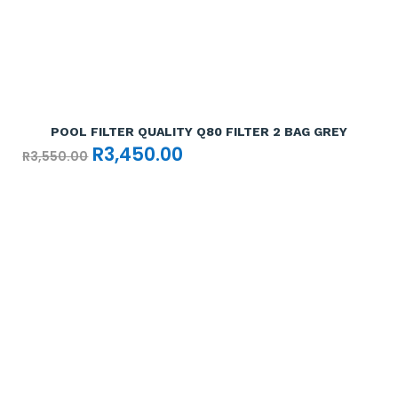
Add To Cart

POOL FILTER QUALITY Q80 FILTER 2 BAG GREY
Original
Current
R
3,450.00
R
3,550.00
price
price
was:
is:
R3,550.00.
R3,450.00.