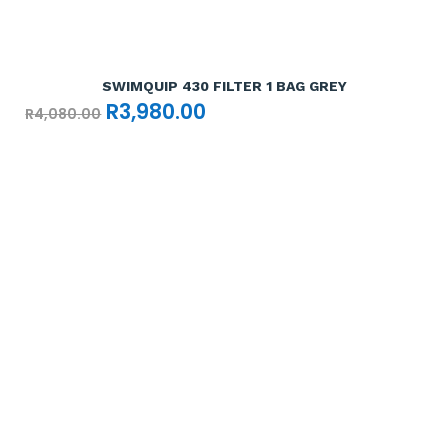
Add To Cart

SWIMQUIP 430 FILTER 1 BAG GREY
Original
Current
R
3,980.00
R
4,080.00
price
price
was:
is:
R4,080.00.
R3,980.00.