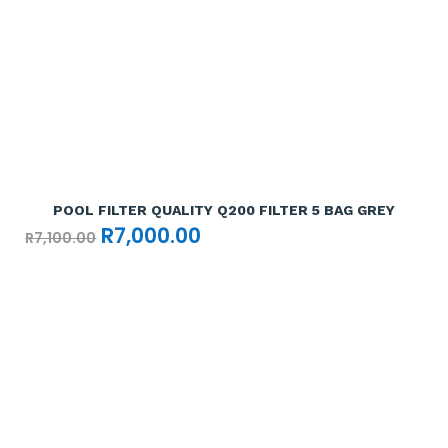
Add To Cart

POOL FILTER QUALITY Q200 FILTER 5 BAG GREY
Original
Current
R
7,000.00
R
7,100.00
price
price
was:
is:
R7,100.00.
R7,000.00.