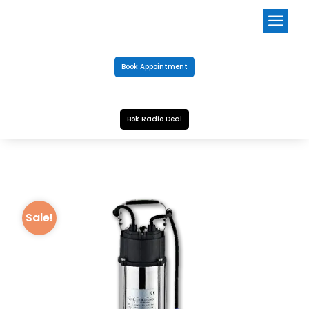
a
Book Appointment
Bok Radio Deal
Sale!