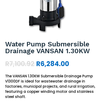
Water Pump Submersible
Drainage VANSAN 1.30KW
Original
Current
R
7,100.92
R
6,284.00
price
price
was:
is:
The VANSAN 1.30KW Submersible Drainage Pump
R7,100.92.
R6,284.00.
V1300DF is ideal for wastewater drainage in
factories, municipal projects, and rural irrigation,
featuring a copper winding motor and stainless
steel shaft.