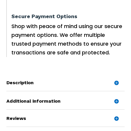
Secure Payment Options
Shop with peace of mind using our secure
payment options. We offer multiple
trusted payment methods to ensure your
transactions are safe and protected.
Description
Additional information
Reviews