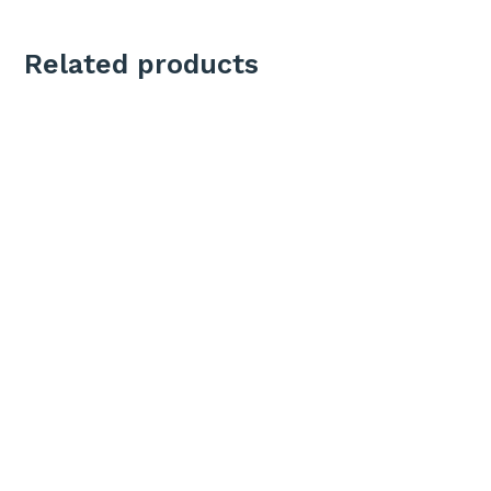
Related products