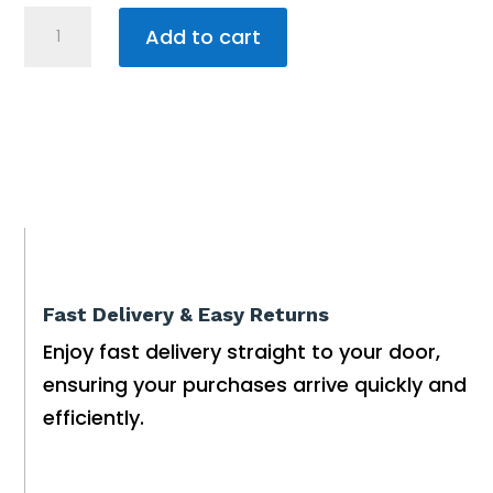
Water
Add to cart
Pump
Submersible
Drainage
VANSAN
1.30KW
quantity
Fast Delivery & Easy Returns
Enjoy fast delivery straight to your door,
ensuring your purchases arrive quickly and
efficiently.