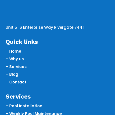
Unit 5 16 Enterprise Way Rivergate 7441
Quick links
– Home
– Why us
– Services
– Blog
– Contact
Services
– Pool Installation
– Weekly Pool Maintenance