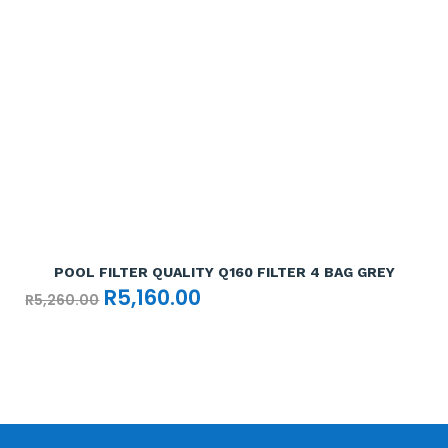
Add To Cart

POOL FILTER QUALITY Q160 FILTER 4 BAG GREY
Original
Current
R
5,160.00
R
5,260.00
price
price
was:
is:
R5,260.00.
R5,160.00.